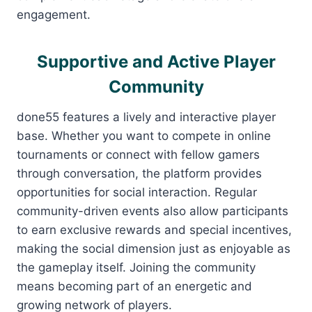
engagement.
Supportive and Active Player
Community
done55 features a lively and interactive player
base. Whether you want to compete in online
tournaments or connect with fellow gamers
through conversation, the platform provides
opportunities for social interaction. Regular
community-driven events also allow participants
to earn exclusive rewards and special incentives,
making the social dimension just as enjoyable as
the gameplay itself. Joining the community
means becoming part of an energetic and
growing network of players.