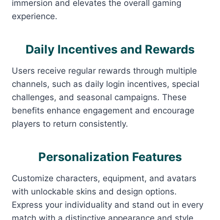
immersion and elevates the overall gaming
experience.
Daily Incentives and Rewards
Users receive regular rewards through multiple
channels, such as daily login incentives, special
challenges, and seasonal campaigns. These
benefits enhance engagement and encourage
players to return consistently.
Personalization Features
Customize characters, equipment, and avatars
with unlockable skins and design options.
Express your individuality and stand out in every
match with a distinctive appearance and style.