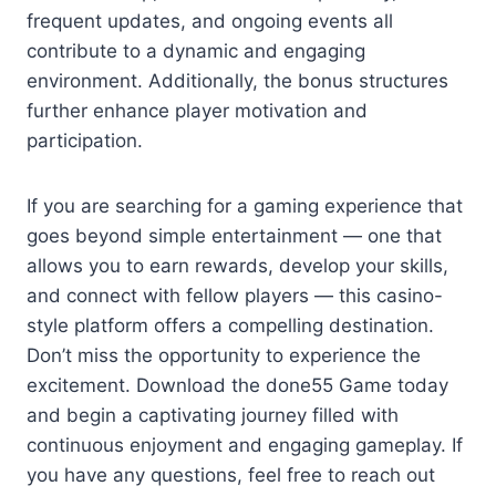
frequent updates, and ongoing events all
contribute to a dynamic and engaging
environment. Additionally, the bonus structures
further enhance player motivation and
participation.
If you are searching for a gaming experience that
goes beyond simple entertainment — one that
allows you to earn rewards, develop your skills,
and connect with fellow players — this casino-
style platform offers a compelling destination.
Don’t miss the opportunity to experience the
excitement. Download the done55 Game today
and begin a captivating journey filled with
continuous enjoyment and engaging gameplay. If
you have any questions, feel free to reach out