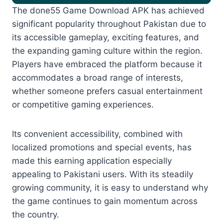
The done55 Game Download APK has achieved
significant popularity throughout Pakistan due to
its accessible gameplay, exciting features, and
the expanding gaming culture within the region.
Players have embraced the platform because it
accommodates a broad range of interests,
whether someone prefers casual entertainment
or competitive gaming experiences.
Its convenient accessibility, combined with
localized promotions and special events, has
made this earning application especially
appealing to Pakistani users. With its steadily
growing community, it is easy to understand why
the game continues to gain momentum across
the country.