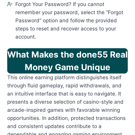
Forgot Your Password? If you cannot
remember your password, select the “Forgot
Password” option and follow the provided
steps to reset and recover access to your
account.
What Makes the done55 Real
Money Game Unique
This online earning platform distinguishes itself
through fluid gameplay, rapid withdrawals, and
an intuitive interface that is easy to navigate. It
presents a diverse selection of casino-style and
arcade-inspired games with favorable winning
opportunities. In addition, protected transactions
and consistent updates contribute to a
dependable and engaging gaming environment.