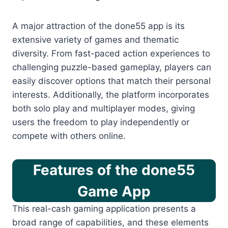
A major attraction of the done55 app is its
extensive variety of games and thematic
diversity. From fast-paced action experiences to
challenging puzzle-based gameplay, players can
easily discover options that match their personal
interests. Additionally, the platform incorporates
both solo play and multiplayer modes, giving
users the freedom to play independently or
compete with others online.
Features of the done55
Game App
This real-cash gaming application presents a
broad range of capabilities, and these elements