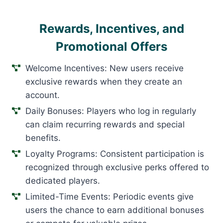
Rewards, Incentives, and
Promotional Offers
Welcome Incentives: New users receive
exclusive rewards when they create an
account.
Daily Bonuses: Players who log in regularly
can claim recurring rewards and special
benefits.
Loyalty Programs: Consistent participation is
recognized through exclusive perks offered to
dedicated players.
Limited-Time Events: Periodic events give
users the chance to earn additional bonuses