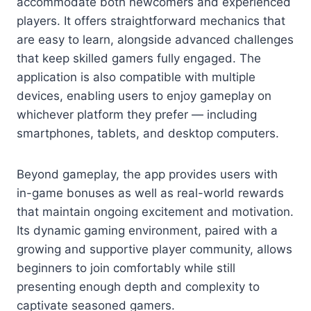
accommodate both newcomers and experienced
players. It offers straightforward mechanics that
are easy to learn, alongside advanced challenges
that keep skilled gamers fully engaged. The
application is also compatible with multiple
devices, enabling users to enjoy gameplay on
whichever platform they prefer — including
smartphones, tablets, and desktop computers.
Beyond gameplay, the app provides users with
in-game bonuses as well as real-world rewards
that maintain ongoing excitement and motivation.
Its dynamic gaming environment, paired with a
growing and supportive player community, allows
beginners to join comfortably while still
presenting enough depth and complexity to
captivate seasoned gamers.