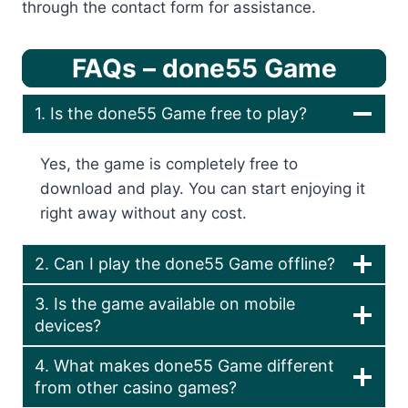
through the contact form for assistance.
FAQs – done55 Game
1. Is the done55 Game free to play?
Yes, the game is completely free to
download and play. You can start enjoying it
right away without any cost.
2. Can I play the done55 Game offline?
3. Is the game available on mobile
devices?
4. What makes done55 Game different
from other casino games?