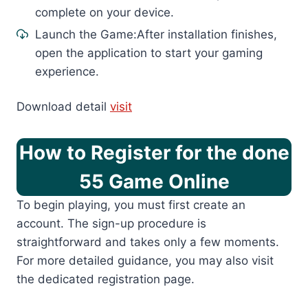
complete on your device.
Launch the Game:After installation finishes,
open the application to start your gaming
experience.
Download detail
visit
How to Register for the done
55 Game Online
To begin playing, you must first create an
account. The sign-up procedure is
straightforward and takes only a few moments.
For more detailed guidance, you may also visit
the dedicated registration page.