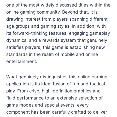
one of the most widely discussed titles within the
online gaming community. Beyond that, it is
drawing interest from players spanning different
age groups and gaming styles. In addition, with
its forward-thinking features, engaging gameplay
dynamics, and a rewards system that genuinely
satisfies players, this game is establishing new
standards in the realm of mobile and online
entertainment.
What genuinely distinguishes this online earning
application is its ideal fusion of fun and tactical
play. From crisp, high-definition graphics and
fluid performance to an extensive selection of
game modes and special events, every
component has been carefully crafted to deliver