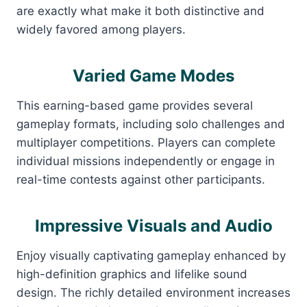
are exactly what make it both distinctive and
widely favored among players.
Varied Game Modes
This earning-based game provides several
gameplay formats, including solo challenges and
multiplayer competitions. Players can complete
individual missions independently or engage in
real-time contests against other participants.
Impressive Visuals and Audio
Enjoy visually captivating gameplay enhanced by
high-definition graphics and lifelike sound
design. The richly detailed environment increases