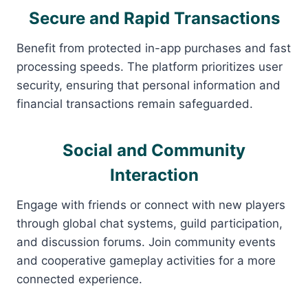
Secure and Rapid Transactions
Benefit from protected in-app purchases and fast
processing speeds. The platform prioritizes user
security, ensuring that personal information and
financial transactions remain safeguarded.
Social and Community
Interaction
Engage with friends or connect with new players
through global chat systems, guild participation,
and discussion forums. Join community events
and cooperative gameplay activities for a more
connected experience.