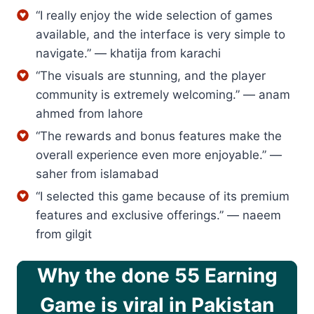
“I really enjoy the wide selection of games
available, and the interface is very simple to
navigate.” — khatija from karachi
“The visuals are stunning, and the player
community is extremely welcoming.” — anam
ahmed from lahore
“The rewards and bonus features make the
overall experience even more enjoyable.” —
saher from islamabad
“I selected this game because of its premium
features and exclusive offerings.” — naeem
from gilgit
Why the done 55 Earning
Game is viral in Pakistan