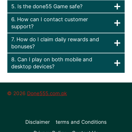
5. Is the done55 Game safe?
6. How can I contact customer
support?
7. How do I claim daily rewards and
bonuses?
8. Can I play on both mobile and
desktop devices?
© 2026
Done555.com.pk
Disclaimer
terms and Conditions