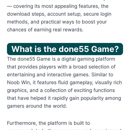
— covering its most appealing features, the
download steps, account setup, secure login
methods, and practical ways to boost your
chances of earning real rewards.
What is the done55 Game?
The done55 Game is a digital gaming platform
that provides players with a broad selection of
entertaining and interactive games. Similar to
Noob Win, it features fluid gameplay, visually rich
graphics, and a collection of exciting functions
that have helped it rapidly gain popularity among
gamers around the world.
Furthermore, the platform is built to