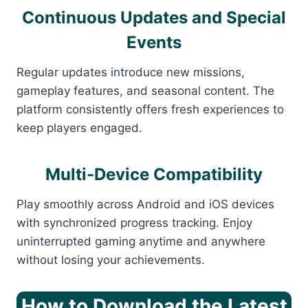
Continuous Updates and Special
Events
Regular updates introduce new missions,
gameplay features, and seasonal content. The
platform consistently offers fresh experiences to
keep players engaged.
Multi-Device Compatibility
Play smoothly across Android and iOS devices
with synchronized progress tracking. Enjoy
uninterrupted gaming anytime and anywhere
without losing your achievements.
How to Download the Latest