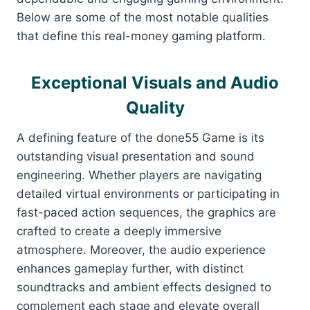
Below are some of the most notable qualities
that define this real-money gaming platform.
Exceptional Visuals and Audio
Quality
A defining feature of the done55 Game is its
outstanding visual presentation and sound
engineering. Whether players are navigating
detailed virtual environments or participating in
fast-paced action sequences, the graphics are
crafted to create a deeply immersive
atmosphere. Moreover, the audio experience
enhances gameplay further, with distinct
soundtracks and ambient effects designed to
complement each stage and elevate overall