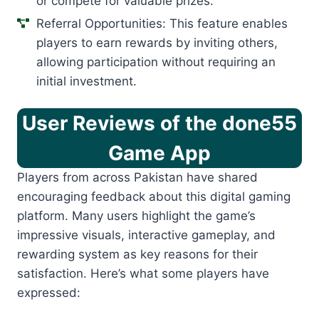
or compete for valuable prizes.
Referral Opportunities: This feature enables
players to earn rewards by inviting others,
allowing participation without requiring an
initial investment.
User Reviews of the done55
Game App
Players from across Pakistan have shared
encouraging feedback about this digital gaming
platform. Many users highlight the game’s
impressive visuals, interactive gameplay, and
rewarding system as key reasons for their
satisfaction. Here’s what some players have
expressed: