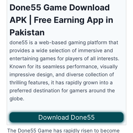
Done55 Game Download
APK | Free Earning App in
Pakistan
done55 is a web-based gaming platform that
provides a wide selection of immersive and
entertaining games for players of all interests.
Known for its seamless performance, visually
impressive design, and diverse collection of
thrilling features, it has rapidly grown into a
preferred destination for gamers around the
globe.
Download Done55
The Done55 Game has rapidly risen to become