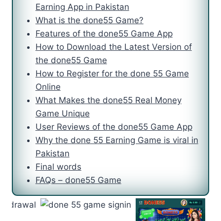
Earning App in Pakistan
What is the done55 Game?
Features of the done55 Game App
How to Download the Latest Version of
the done55 Game
How to Register for the done 55 Game
Online
What Makes the done55 Real Money
Game Unique
User Reviews of the done55 Game App
Why the done 55 Earning Game is viral in
Pakistan
Final words
FAQs – done55 Game