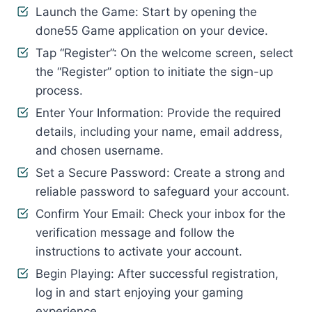
Launch the Game: Start by opening the
done55 Game application on your device.
Tap “Register”: On the welcome screen, select
the “Register” option to initiate the sign-up
process.
Enter Your Information: Provide the required
details, including your name, email address,
and chosen username.
Set a Secure Password: Create a strong and
reliable password to safeguard your account.
Confirm Your Email: Check your inbox for the
verification message and follow the
instructions to activate your account.
Begin Playing: After successful registration,
log in and start enjoying your gaming
experience.