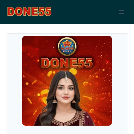
Skip
to
content