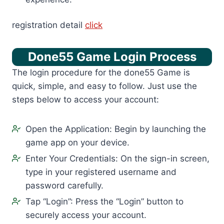
registration detail
click
Done55 Game Login Process
The login procedure for the done55 Game is
quick, simple, and easy to follow. Just use the
steps below to access your account:
Open the Application: Begin by launching the
game app on your device.
Enter Your Credentials: On the sign-in screen,
type in your registered username and
password carefully.
Tap “Login”: Press the “Login” button to
securely access your account.