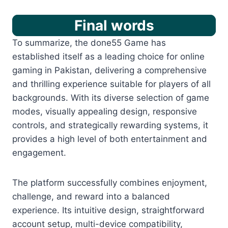
Final words
To summarize, the done55 Game has
established itself as a leading choice for online
gaming in Pakistan, delivering a comprehensive
and thrilling experience suitable for players of all
backgrounds. With its diverse selection of game
modes, visually appealing design, responsive
controls, and strategically rewarding systems, it
provides a high level of both entertainment and
engagement.
The platform successfully combines enjoyment,
challenge, and reward into a balanced
experience. Its intuitive design, straightforward
account setup, multi-device compatibility,