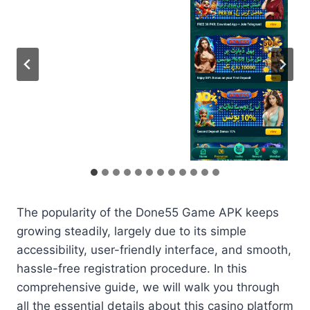
The popularity of the Done55 Game APK keeps
growing steadily, largely due to its simple
accessibility, user-friendly interface, and smooth,
hassle-free registration procedure. In this
comprehensive guide, we will walk you through
all the essential details about this casino platform