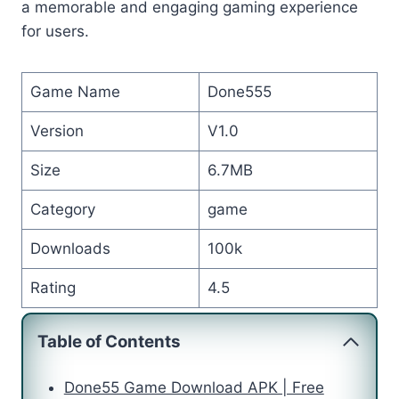
a memorable and engaging gaming experience
for users.
Game Name
Done555
Version
V1.0
Size
6.7MB
Category
game
Downloads
100k
Rating
4.5
Table of Contents
Done55 Game Download APK | Free