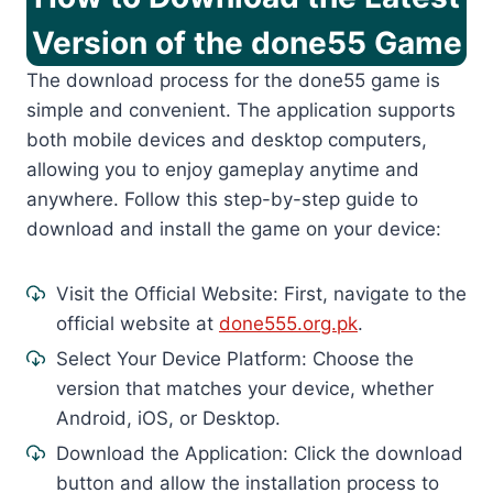
Version of the done55 Game
The download process for the done55 game is
simple and convenient. The application supports
both mobile devices and desktop computers,
allowing you to enjoy gameplay anytime and
anywhere. Follow this step-by-step guide to
download and install the game on your device:
Visit the Official Website: First, navigate to the
official website at
done555.org.pk
.
Select Your Device Platform: Choose the
version that matches your device, whether
Android, iOS, or Desktop.
Download the Application: Click the download
button and allow the installation process to