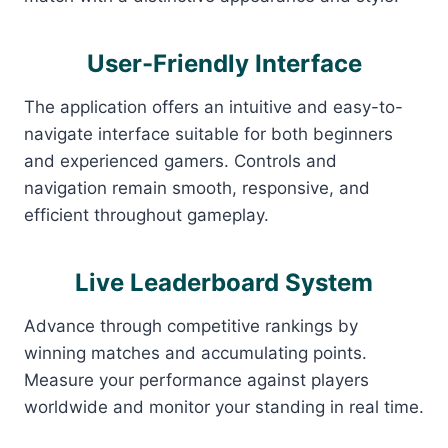
User-Friendly Interface
The application offers an intuitive and easy-to-
navigate interface suitable for both beginners
and experienced gamers. Controls and
navigation remain smooth, responsive, and
efficient throughout gameplay.
Live Leaderboard System
Advance through competitive rankings by
winning matches and accumulating points.
Measure your performance against players
worldwide and monitor your standing in real time.